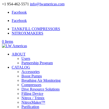
+1 954-462-5571
info@lwamericas.com
Facebook
Facebook
TANKFILL COMPRESSORS
NITROXMAKERS
0 Items
ABOUT
Users
Partnership Program
CATALOG
Accessories
Boost Pumps
Breathing Air Monitoring
Compressors
Dive Resource Solutions
Filling Device
Nitrox / Trimix
NitroxMaker™
Purification