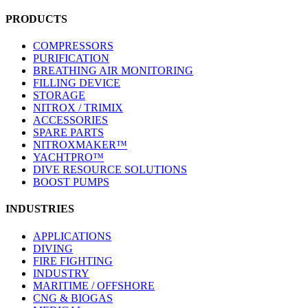
PRODUCTS
COMPRESSORS
PURIFICATION
BREATHING AIR MONITORING
FILLING DEVICE
STORAGE
NITROX / TRIMIX
ACCESSORIES
SPARE PARTS
NITROXMAKER™
YACHTPRO™
DIVE RESOURCE SOLUTIONS
BOOST PUMPS
INDUSTRIES
APPLICATIONS
DIVING
FIRE FIGHTING
INDUSTRY
MARITIME / OFFSHORE
CNG & BIOGAS