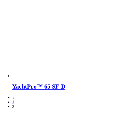
YachtPro™ 65 SF-D
←
1
2