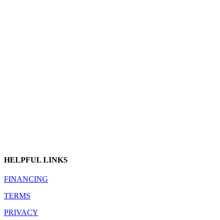
HELPFUL LINKS
FINANCING
TERMS
PRIVACY