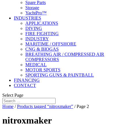
Spare Parts
Storage
YachtPro™
INDUSTRIES
APPLICATIONS
DIVING
FIRE FIGHTING
INDUSTRY
MARITIME / OFFSHORE
CNG & BIOGAS
BREATHING AIR / COMPRESSED AIR
COMPRESSORS
MEDICAL
MOTOR SPORTS
SPORTING GUNS & PAINTBALL
FINANCING
CONTACT
Select Page
Home
/
Products tagged “nitroxmaker”
/ Page 2
nitroxmaker