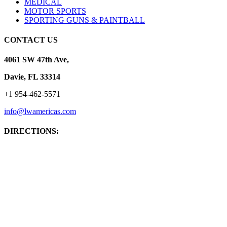
MEDICAL
MOTOR SPORTS
SPORTING GUNS & PAINTBALL
CONTACT US
4061 SW 47th Ave,
Davie, FL 33314
+1 954-462-5571
info@lwamericas.com
DIRECTIONS: