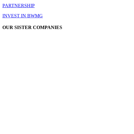
PARTNERSHIP
INVEST IN BWMG
OUR SISTER COMPANIES