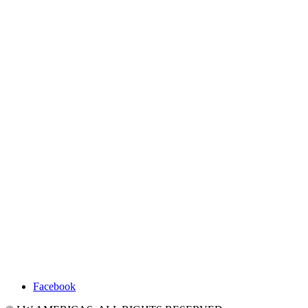
Facebook