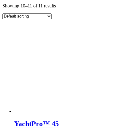
Showing 10–11 of 11 results
YachtPro™ 45