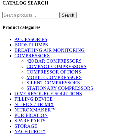
CATALOG SEARCH
Search
Search
for:
Product categories
ACCESSORIES
BOOST PUMPS
BREATHING AIR MONITORING
COMPRESSORS
420 BAR COMPRESSORS
COMPACT COMPRESSORS
COMPRESSOR OPTIONS
MOBILE COMPRESSORS
SILENT COMPRESSORS
STATIONARY COMPRESSORS
DIVE RESOURCE SOLUTIONS
FILLING DEVICE
NITROX / TRIMIX
NITROXMAKER™
PURIFICATION
SPARE PARTS
STORAGE
YACHTPRO™