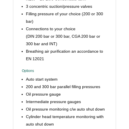
3 concentric suction/pressure valves
Filling pressure of your choice (200 or 300
bar)
Connections to your choice
(DIN 200 bar or 300 bar, CGA 200 bar or
300 bar and INT)
Breathing air purification an accordance to
EN 12021
Options
Auto start system
200 and 300 bar parallel filling pressures
Oil pressure gauge
Intermediate pressure gauges
Oil pressure monitoring c/w auto shut down
Cylinder head temperature monitoring with
auto shut down