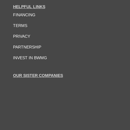
HELPFUL LINKS
FINANCING
TERMS
PRIVACY
PARTNERSHIP
INVEST IN BWMG
OUR SISTER COMPANIES