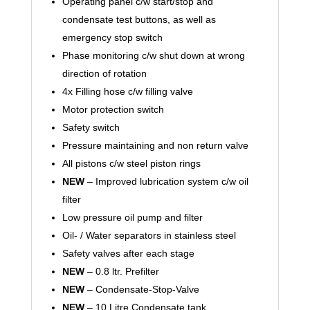
Operating panel c/w start/stop and
condensate test buttons, as well as
emergency stop switch
Phase monitoring c/w shut down at wrong
direction of rotation
4x Filling hose c/w filling valve
Motor protection switch
Safety switch
Pressure maintaining and non return valve
All pistons c/w steel piston rings
NEW
– Improved lubrication system c/w oil
filter
Low pressure oil pump and filter
Oil- / Water separators in stainless steel
Safety valves after each stage
NEW
– 0.8 ltr. Prefilter
NEW
– Condensate-Stop-Valve
NEW
– 10 Litre Condensate tank