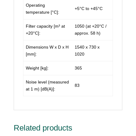
Operating
+5°C to +45°C
temperature [°C]:
Filter capacity [m³ at
1050 (at +20°C /
+20°C]:
approx. 58 h)
Dimensions W x D x H
1540 x 730 x
[mm]:
1020
Weight [kg]:
365
Noise level (measured
83
at 1 m) [dB(A)]:
Related products