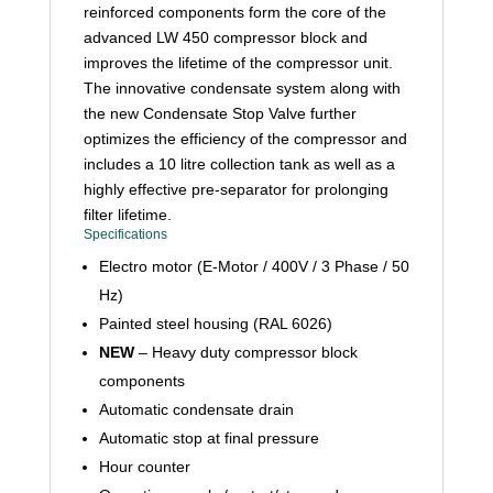
reinforced components form the core of the
advanced LW 450 compressor block and
improves the lifetime of the compressor unit.
The innovative condensate system along with
the new Condensate Stop Valve further
optimizes the efficiency of the compressor and
includes a 10 litre collection tank as well as a
highly effective pre-separator for prolonging
filter lifetime.
Specifications
Electro motor (E-Motor / 400V / 3 Phase / 50
Hz)
Painted steel housing (RAL 6026)
NEW
– Heavy duty compressor block
components
Automatic condensate drain
Automatic stop at final pressure
Hour counter