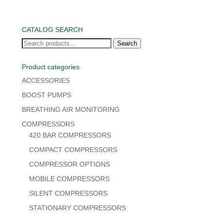
CATALOG SEARCH
Search
Search
for:
Product categories
ACCESSORIES
BOOST PUMPS
BREATHING AIR MONITORING
COMPRESSORS
420 BAR COMPRESSORS
COMPACT COMPRESSORS
COMPRESSOR OPTIONS
MOBILE COMPRESSORS
SILENT COMPRESSORS
STATIONARY COMPRESSORS