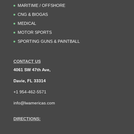
MARITIME / OFFSHORE
CNG & BIOGAS
MEDICAL
MOTOR SPORTS
SPORTING GUNS & PAINTBALL
CONTACT US
4061 SW 47th Ave,
Davie, FL 33314
+1 954-462-5571
info@lwamericas.com
DIRECTIONS: