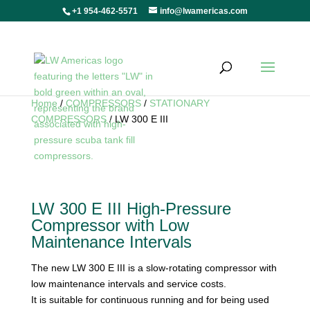
+1 954-462-5571
info@lwamericas.com
Home
/
COMPRESSORS
/
STATIONARY
COMPRESSORS
/ LW 300 E III
LW 300 E III High-Pressure
Compressor with Low
Maintenance Intervals
The new LW 300 E III is a slow-rotating compressor with
low maintenance intervals and service costs.
It is suitable for continuous running and for being used