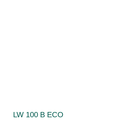
LW 100 B ECO