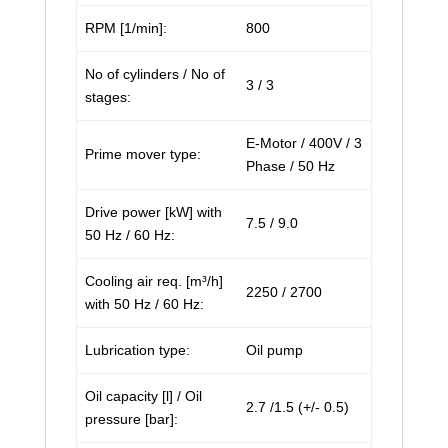
RPM [1/min]:
800
No of cylinders / No of
3 / 3
stages:
E-Motor / 400V / 3
Prime mover type:
Phase / 50 Hz
Drive power [kW] with
7.5 / 9.0
50 Hz / 60 Hz:
Cooling air req. [m³/h]
2250 / 2700
with 50 Hz / 60 Hz:
Lubrication type:
Oil pump
Oil capacity [l] / Oil
2.7 /1.5 (+/- 0.5)
pressure [bar]: