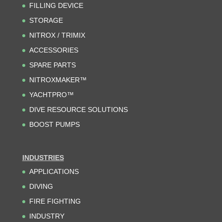
FILLING DEVICE
STORAGE
NITROX / TRIMIX
ACCESSORIES
SPARE PARTS
NITROXMAKER™
YACHTPRO™
DIVE RESOURCE SOLUTIONS
BOOST PUMPS
INDUSTRIES
APPLICATIONS
DIVING
FIRE FIGHTING
INDUSTRY