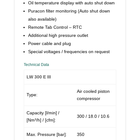
Oil temperature display with auto shut down
Puracon filter monitoring (Auto shut down
also available)
Remote Tab Control – RTC
Additional high pressure outlet
Power cable and plug
Special voltages / frequencies on request
Technical Data
LW 300 E III
Air cooled piston
Type:
compressor
Capacity [l/min] /
300 / 18.0 / 10.6
[Nm³/h] / [cfm]:
Max. Pressure [bar]:
350