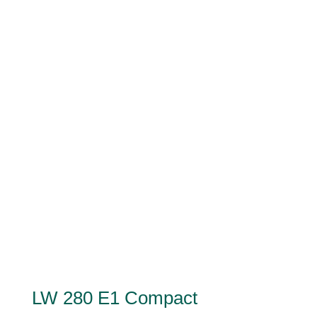
LW 280 E1 Compact