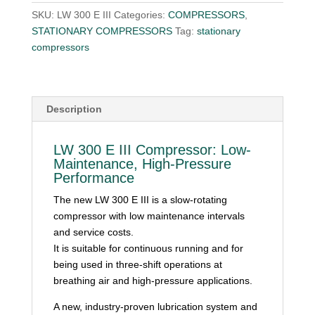
SKU:
LW 300 E III
Categories:
COMPRESSORS
,
STATIONARY COMPRESSORS
Tag:
stationary
compressors
Description
LW 300 E III Compressor: Low-
Maintenance, High-Pressure
Performance
The new LW 300 E III is a slow-rotating
compressor with low maintenance intervals
and service costs.
It is suitable for continuous running and for
being used in three-shift operations at
breathing air and high-pressure applications.
A new, industry-proven lubrication system and