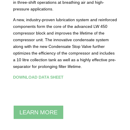
in three-shift operations at breathing air and high-
pressure applications.
A new, industry-proven lubrication system and reinforced
components form the core of the advanced LW 450
compressor block and improves the lifetime of the
compressor unit. The innovative condensate system
along with the new Condensate Stop Valve further
optimizes the efficiency of the compressor and includes
a 10 litre collection tank as well as a highly effective pre-
separator for prolonging filter lifetime.
DOWNLOAD DATA SHEET
LEARN MORE