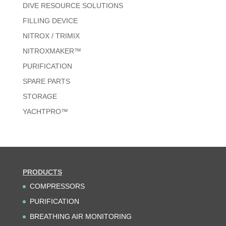
DIVE RESOURCE SOLUTIONS
FILLING DEVICE
NITROX / TRIMIX
NITROXMAKER™
PURIFICATION
SPARE PARTS
STORAGE
YACHTPRO™
PRODUCTS
COMPRESSORS
PURIFICATION
BREATHING AIR MONITORING