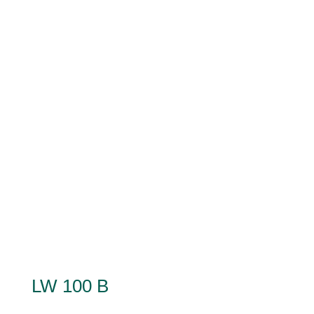
LW 100 B