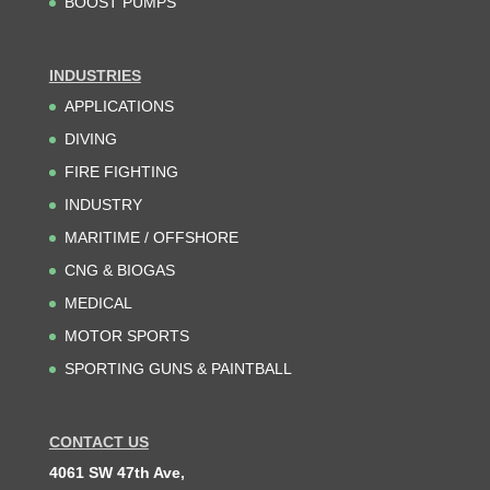
BOOST PUMPS
INDUSTRIES
APPLICATIONS
DIVING
FIRE FIGHTING
INDUSTRY
MARITIME / OFFSHORE
CNG & BIOGAS
MEDICAL
MOTOR SPORTS
SPORTING GUNS & PAINTBALL
CONTACT US
4061 SW 47th Ave,