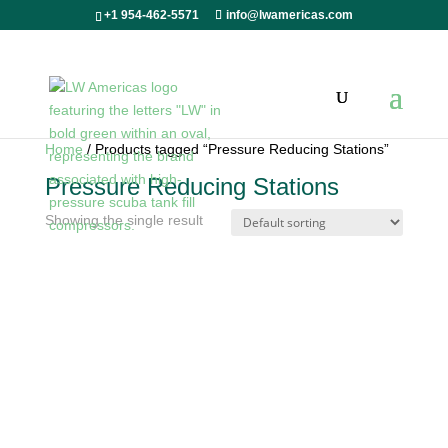
+1 954-462-5571
info@lwamericas.com
Home
/ Products tagged “Pressure Reducing Stations”
Pressure Reducing Stations
Showing the single result