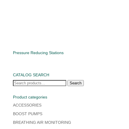
Pressure Reducing Stations
CATALOG SEARCH
Search
Search
for:
Product categories
ACCESSORIES
BOOST PUMPS
BREATHING AIR MONITORING