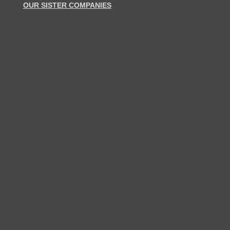
OUR SISTER COMPANIES