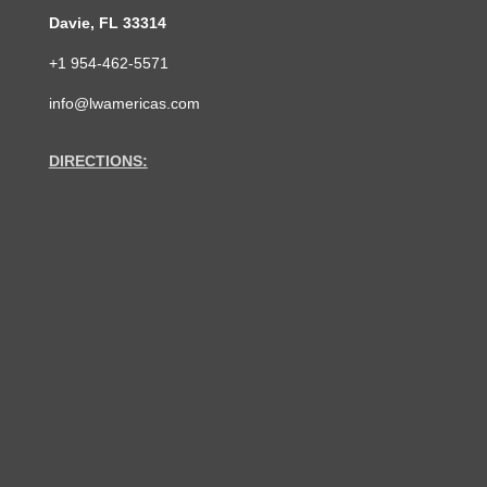
Davie, FL 33314
+1 954-462-5571
info@lwamericas.com
DIRECTIONS: