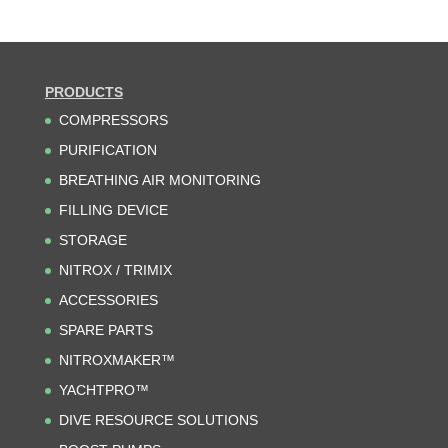
PRODUCTS
COMPRESSORS
PURIFICATION
BREATHING AIR MONITORING
FILLING DEVICE
STORAGE
NITROX / TRIMIX
ACCESSORIES
SPARE PARTS
NITROXMAKER™
YACHTPRO™
DIVE RESOURCE SOLUTIONS