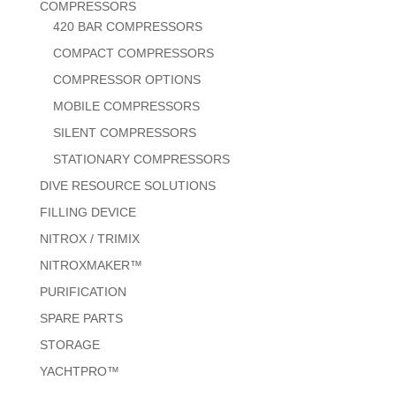
COMPRESSORS
420 BAR COMPRESSORS
COMPACT COMPRESSORS
COMPRESSOR OPTIONS
MOBILE COMPRESSORS
SILENT COMPRESSORS
STATIONARY COMPRESSORS
DIVE RESOURCE SOLUTIONS
FILLING DEVICE
NITROX / TRIMIX
NITROXMAKER™
PURIFICATION
SPARE PARTS
STORAGE
YACHTPRO™