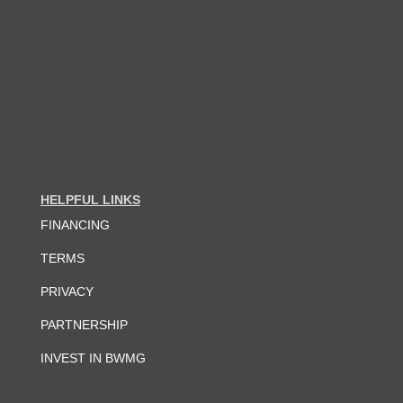
HELPFUL LINKS
FINANCING
TERMS
PRIVACY
PARTNERSHIP
INVEST IN BWMG