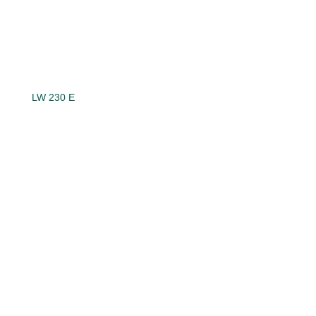
LW 230 E