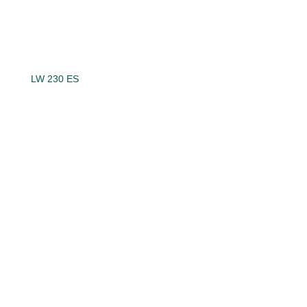
LW 230 ES