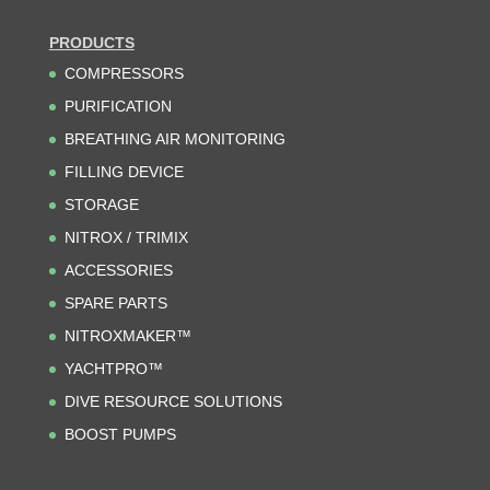
PRODUCTS
COMPRESSORS
PURIFICATION
BREATHING AIR MONITORING
FILLING DEVICE
STORAGE
NITROX / TRIMIX
ACCESSORIES
SPARE PARTS
NITROXMAKER™
YACHTPRO™
DIVE RESOURCE SOLUTIONS
BOOST PUMPS