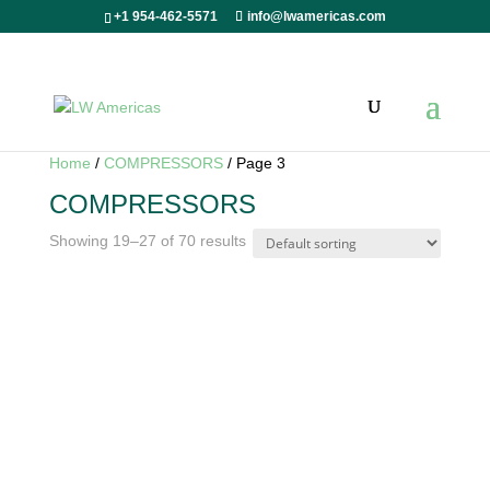
+1 954-462-5571
info@lwamericas.com
Home
/
COMPRESSORS
/ Page 3
COMPRESSORS
Showing 19–27 of 70 results