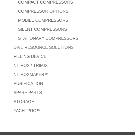
COMPACT COMPRESSORS
COMPRESSOR OPTIONS
MOBILE COMPRESSORS
SILENT COMPRESSORS
STATIONARY COMPRESSORS
DIVE RESOURCE SOLUTIONS
FILLING DEVICE
NITROX / TRIMIX
NITROXMAKER™
PURIFICATION
SPARE PARTS
STORAGE
YACHTPRO™