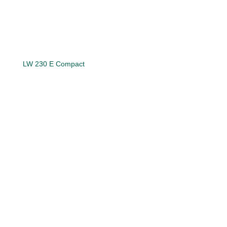
LW 230 E Compact