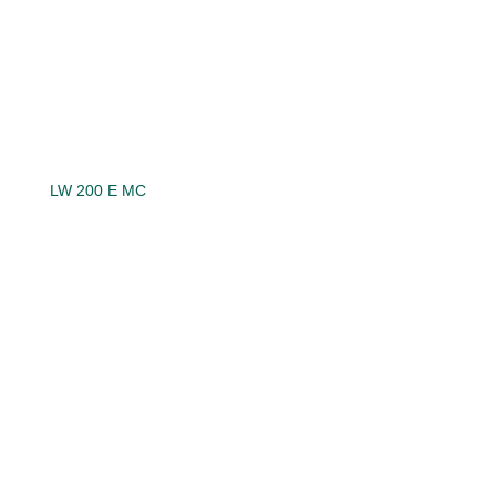
LW 200 E MC