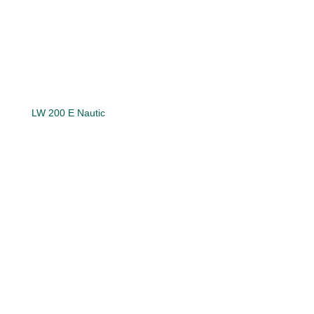
LW 200 E Nautic