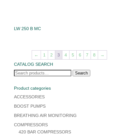
LW 250 B MC
←
1
2
3
4
5
6
7
8
→
CATALOG SEARCH
Search
Search
for:
Product categories
ACCESSORIES
BOOST PUMPS
BREATHING AIR MONITORING
COMPRESSORS
420 BAR COMPRESSORS