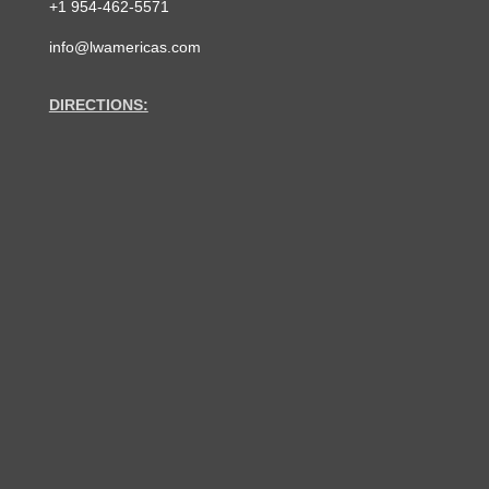
+1 954-462-5571
info@lwamericas.com
DIRECTIONS: