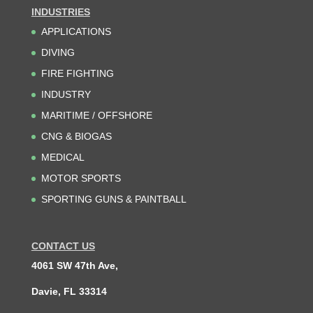
INDUSTRIES
APPLICATIONS
DIVING
FIRE FIGHTING
INDUSTRY
MARITIME / OFFSHORE
CNG & BIOGAS
MEDICAL
MOTOR SPORTS
SPORTING GUNS & PAINTBALL
CONTACT US
4061 SW 47th Ave,
Davie, FL 33314