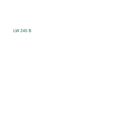
LW 245 B