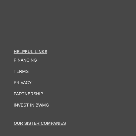
HELPFUL LINKS
FINANCING
TERMS
PRIVACY
PARTNERSHIP
INVEST IN BWMG
OUR SISTER COMPANIES