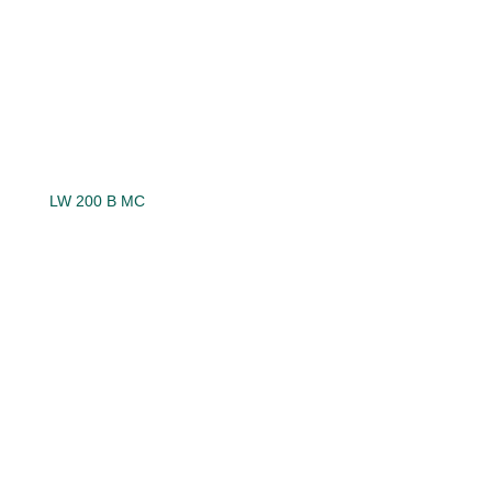
LW 200 B MC