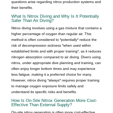
questions arise regarding nitrox production systems and
their benefits.
What Is Nitrox Diving and Why Is It Potentially
Safer Than Air Diving?
Nitrox diving involves using a gas mixture that contains a
higher percentage of oxygen than regular air. This
method is often considered to *potentially* reduce the
risk of decompression sickness *when used within
established limits and with proper training*, as it reduces
nitrogen absorption compared to air diving. Divers using
nitrox, under appropriate dive planning and training, can
often enjoy longer bottom times and may experience
less fatigue, making it a preferred choice for many.
However, nitrox diving *always* requires proper training
to manage oxygen exposure limits safely and
understand its specific risks and benefits.
How Is On-Site Nitrox Generation More Cost-
Effective Than External Supply?
On-site nitrox generation is often more cost-effective