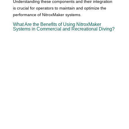
Understanding these components and their integration
is crucial for operators to maintain and optimize the
performance of NitroxMaker systems.
What Are the Benefits of Using NitroxMaker
Systems in Commercial and Recreational Diving?