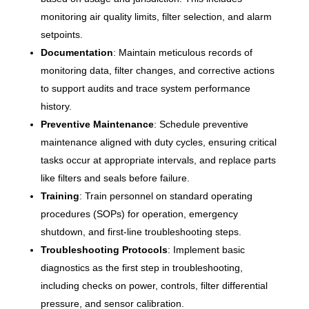
monitoring air quality limits, filter selection, and alarm
setpoints.
Documentation
: Maintain meticulous records of
monitoring data, filter changes, and corrective actions
to support audits and trace system performance
history.
Preventive Maintenance
: Schedule preventive
maintenance aligned with duty cycles, ensuring critical
tasks occur at appropriate intervals, and replace parts
like filters and seals before failure.
Training
: Train personnel on standard operating
procedures (SOPs) for operation, emergency
shutdown, and first-line troubleshooting steps.
Troubleshooting Protocols
: Implement basic
diagnostics as the first step in troubleshooting,
including checks on power, controls, filter differential
pressure, and sensor calibration.