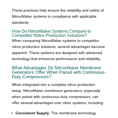
These practices help ensure the reliability and safety of
NitroxMaker systems in compliance with applicable
standards.
How Do NitroxMaker Systems Compare to
Competitor Nitrox Production Solutions?
When comparing NitroxMaker systems to competitor
nitrox production solutions, several advantages become
apparent. These systems are designed with advanced
technology that enhances performance and reliability.
What Advantages Do NitroxMaker Membrane
Generators Offer When Paired with Continuous-
Duty Compressors?
When integrated into a complete nitrox production
setup, NitroxMaker membrane generators, especially
when paired with continuous-duty compressors, can
offer several advantages over other systems, including:
Consistent Supply
: The membrane technology