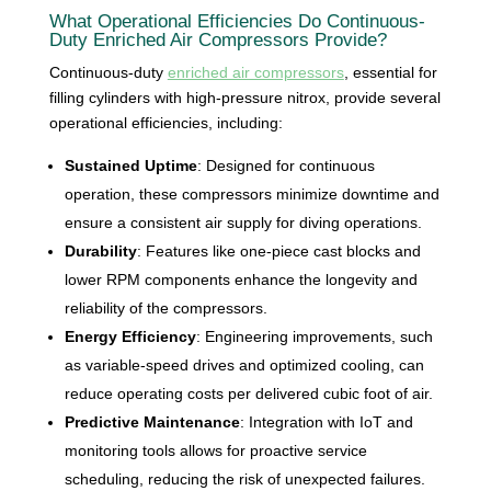
What Operational Efficiencies Do Continuous-
Duty Enriched Air Compressors Provide?
Continuous-duty
enriched air compressors
, essential for
filling cylinders with high-pressure nitrox, provide several
operational efficiencies, including:
Sustained Uptime
: Designed for continuous
operation, these compressors minimize downtime and
ensure a consistent air supply for diving operations.
Durability
: Features like one-piece cast blocks and
lower RPM components enhance the longevity and
reliability of the compressors.
Energy Efficiency
: Engineering improvements, such
as variable-speed drives and optimized cooling, can
reduce operating costs per delivered cubic foot of air.
Predictive Maintenance
: Integration with IoT and
monitoring tools allows for proactive service
scheduling, reducing the risk of unexpected failures.