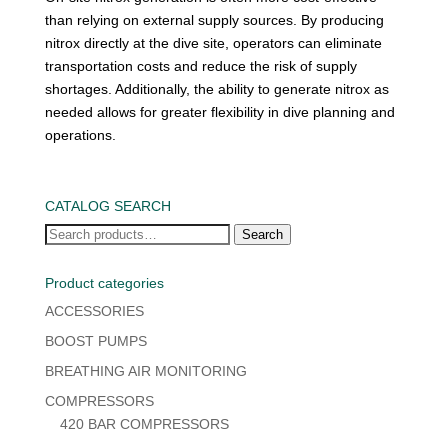
than relying on external supply sources. By producing
nitrox directly at the dive site, operators can eliminate
transportation costs and reduce the risk of supply
shortages. Additionally, the ability to generate nitrox as
needed allows for greater flexibility in dive planning and
operations.
CATALOG SEARCH
Search
Search
for:
Product categories
ACCESSORIES
BOOST PUMPS
BREATHING AIR MONITORING
COMPRESSORS
420 BAR COMPRESSORS