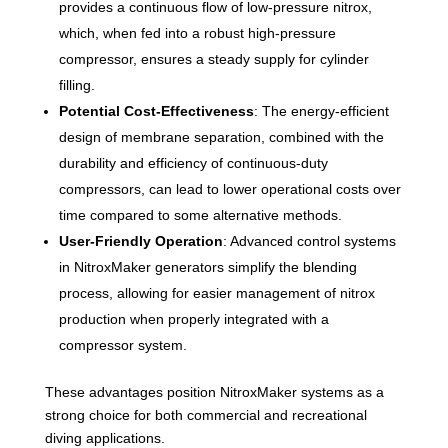
provides a continuous flow of low-pressure nitrox,
which, when fed into a robust high-pressure
compressor, ensures a steady supply for cylinder
filling.
Potential Cost-Effectiveness
: The energy-efficient
design of membrane separation, combined with the
durability and efficiency of continuous-duty
compressors, can lead to lower operational costs over
time compared to some alternative methods.
User-Friendly Operation
: Advanced control systems
in NitroxMaker generators simplify the blending
process, allowing for easier management of nitrox
production when properly integrated with a
compressor system.
These advantages position NitroxMaker systems as a
strong choice for both commercial and recreational
diving applications.