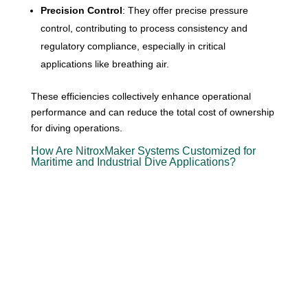
Precision Control
: They offer precise pressure
control, contributing to process consistency and
regulatory compliance, especially in critical
applications like breathing air.
These efficiencies collectively enhance operational
performance and can reduce the total cost of ownership
for diving operations.
How Are NitroxMaker Systems Customized for
Maritime and Industrial Dive Applications?