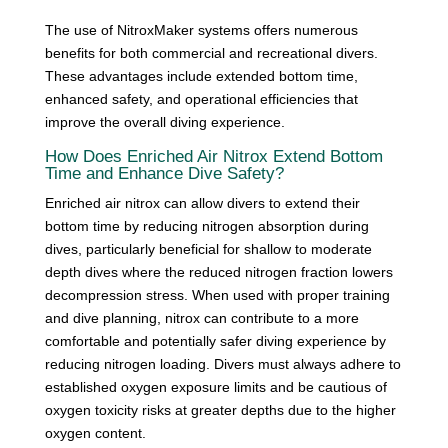
The use of NitroxMaker systems offers numerous
benefits for both commercial and recreational divers.
These advantages include extended bottom time,
enhanced safety, and operational efficiencies that
improve the overall diving experience.
How Does Enriched Air Nitrox Extend Bottom
Time and Enhance Dive Safety?
Enriched air nitrox can allow divers to extend their
bottom time by reducing nitrogen absorption during
dives, particularly beneficial for shallow to moderate
depth dives where the reduced nitrogen fraction lowers
decompression stress. When used with proper training
and dive planning, nitrox can contribute to a more
comfortable and potentially safer diving experience by
reducing nitrogen loading. Divers must always adhere to
established oxygen exposure limits and be cautious of
oxygen toxicity risks at greater depths due to the higher
oxygen content.