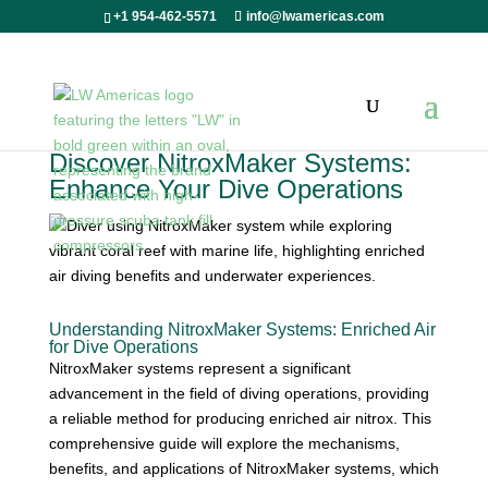
+1 954-462-5571
info@lwamericas.com
Discover NitroxMaker Systems:
Enhance Your Dive Operations
Understanding NitroxMaker Systems: Enriched Air
for Dive Operations
NitroxMaker systems represent a significant
advancement in the field of diving operations, providing
a reliable method for producing enriched air nitrox. This
comprehensive guide will explore the mechanisms,
benefits, and applications of NitroxMaker systems, which