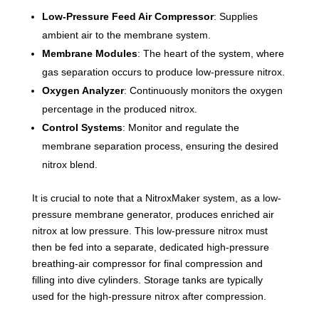
Low-Pressure Feed Air Compressor
: Supplies
ambient air to the membrane system.
Membrane Modules
: The heart of the system, where
gas separation occurs to produce low-pressure nitrox.
Oxygen Analyzer
: Continuously monitors the oxygen
percentage in the produced nitrox.
Control Systems
: Monitor and regulate the
membrane separation process, ensuring the desired
nitrox blend.
It is crucial to note that a NitroxMaker system, as a low-
pressure membrane generator, produces enriched air
nitrox at low pressure. This low-pressure nitrox must
then be fed into a separate, dedicated high-pressure
breathing-air compressor for final compression and
filling into dive cylinders. Storage tanks are typically
used for the high-pressure nitrox after compression.