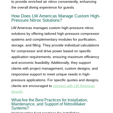
to provide enriched air nitrox conveniently, enhancing
the overall diving experience for guests.
How Does LW Americas Manage Custom High-
Pressure Nitrox Solutions?
LW Americas manages custom high-pressure nitrox
solutions by offering tailored high-pressure compressor
systems and complementary modules for purification,
storage, and filling. They provide individual calculations
for compressor and drive power based on specific
application requirements, ensuring maximum efficiency
and economic feasibility. Additionally, they support
clients with project management, custom designs, and
responsive support to meet unique needs in high-
pressure applications. For specific quotes and designs,
clients are encouraged to
connect with LW Americas
directly
.
What Are the Best Practices for Installation,
Maintenance, and Support of NitroxMaker
Systems?
Implementing best practices for installation,