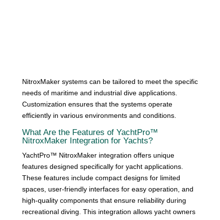
NitroxMaker systems can be tailored to meet the specific
needs of maritime and industrial dive applications.
Customization ensures that the systems operate
efficiently in various environments and conditions.
What Are the Features of YachtPro™
NitroxMaker Integration for Yachts?
YachtPro™ NitroxMaker integration offers unique
features designed specifically for yacht applications.
These features include compact designs for limited
spaces, user-friendly interfaces for easy operation, and
high-quality components that ensure reliability during
recreational diving. This integration allows yacht owners