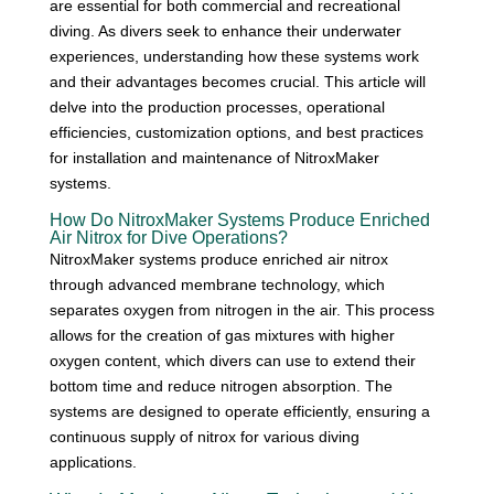
are essential for both commercial and recreational
diving. As divers seek to enhance their underwater
experiences, understanding how these systems work
and their advantages becomes crucial. This article will
delve into the production processes, operational
efficiencies, customization options, and best practices
for installation and maintenance of NitroxMaker
systems.
How Do NitroxMaker Systems Produce Enriched
Air Nitrox for Dive Operations?
NitroxMaker systems produce enriched air nitrox
through advanced membrane technology, which
separates oxygen from nitrogen in the air. This process
allows for the creation of gas mixtures with higher
oxygen content, which divers can use to extend their
bottom time and reduce nitrogen absorption. The
systems are designed to operate efficiently, ensuring a
continuous supply of nitrox for various diving
applications.