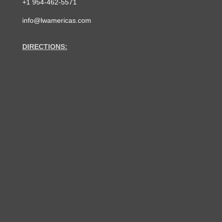
+1 954-462-5571
info@lwamericas.com
DIRECTIONS: