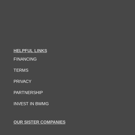
HELPFUL LINKS
FINANCING
TERMS
PRIVACY
PARTNERSHIP
INVEST IN BWMG
OUR SISTER COMPANIES