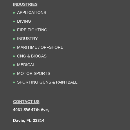
INDUSTRIES
APPLICATIONS
DIVING
FIRE FIGHTING
INDUSTRY
MARITIME / OFFSHORE
CNG & BIOGAS
MEDICAL
MOTOR SPORTS
SPORTING GUNS & PAINTBALL
CONTACT US
4061 SW 47th Ave,
Davie, FL 33314