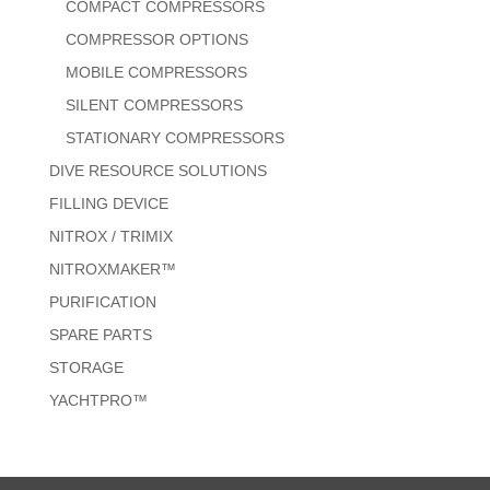
COMPACT COMPRESSORS
COMPRESSOR OPTIONS
MOBILE COMPRESSORS
SILENT COMPRESSORS
STATIONARY COMPRESSORS
DIVE RESOURCE SOLUTIONS
FILLING DEVICE
NITROX / TRIMIX
NITROXMAKER™
PURIFICATION
SPARE PARTS
STORAGE
YACHTPRO™