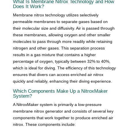
What Is Membrane Nitrox Technology and How
Does It Work?
Membrane nitrox technology utilizes selectively
permeable membranes to separate gases based on
their molecular size and diffusivity. Air is passed through
these membranes, allowing oxygen and other smaller
molecules to pass through more readily while retaining
nitrogen and other gases. This separation process
results in a gas mixture that contains a higher
percentage of oxygen, typically between 32% to 40%,
which is ideal for diving. The efficiency of this technology
ensures that divers can access enriched air nitrox
quickly and reliably, enhancing their diving experience.
Which Components Make Up a NitroxMaker
System?
A NitroxMaker system is primarily a low-pressure
membrane nitrox generator and consists of several key
components that work together to produce enriched air
nitrox. These components include: