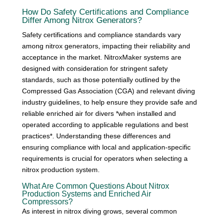
How Do Safety Certifications and Compliance
Differ Among Nitrox Generators?
Safety certifications and compliance standards vary
among nitrox generators, impacting their reliability and
acceptance in the market. NitroxMaker systems are
designed with consideration for stringent safety
standards, such as those potentially outlined by the
Compressed Gas Association (CGA) and relevant diving
industry guidelines, to help ensure they provide safe and
reliable enriched air for divers *when installed and
operated according to applicable regulations and best
practices*. Understanding these differences and
ensuring compliance with local and application-specific
requirements is crucial for operators when selecting a
nitrox production system.
What Are Common Questions About Nitrox
Production Systems and Enriched Air
Compressors?
As interest in nitrox diving grows, several common