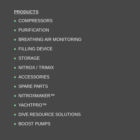
PRODUCTS
COMPRESSORS
PURIFICATION
BREATHING AIR MONITORING
FILLING DEVICE
STORAGE
NITROX / TRIMIX
ACCESSORIES
SPARE PARTS
NITROXMAKER™
YACHTPRO™
DIVE RESOURCE SOLUTIONS
BOOST PUMPS