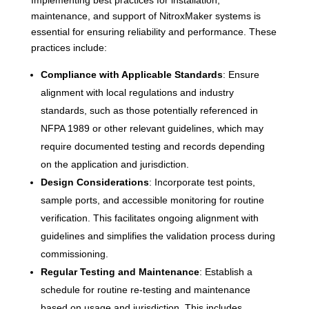
maintenance, and support of NitroxMaker systems is
essential for ensuring reliability and performance. These
practices include:
Compliance with Applicable Standards
: Ensure
alignment with local regulations and industry
standards, such as those potentially referenced in
NFPA 1989 or other relevant guidelines, which may
require documented testing and records depending
on the application and jurisdiction.
Design Considerations
: Incorporate test points,
sample ports, and accessible monitoring for routine
verification. This facilitates ongoing alignment with
guidelines and simplifies the validation process during
commissioning.
Regular Testing and Maintenance
: Establish a
schedule for routine re-testing and maintenance
based on usage and jurisdiction. This includes