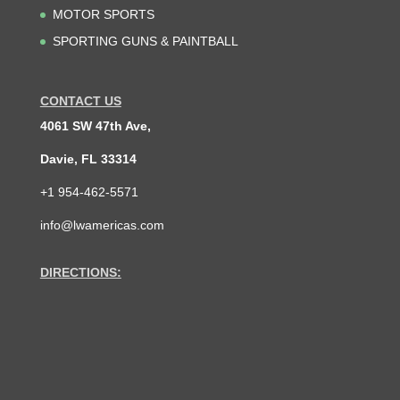
MOTOR SPORTS
SPORTING GUNS & PAINTBALL
CONTACT US
4061 SW 47th Ave,
Davie, FL 33314
+1 954-462-5571
info@lwamericas.com
DIRECTIONS: