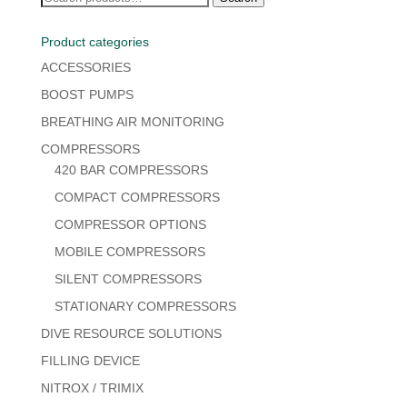
for:
Product categories
ACCESSORIES
BOOST PUMPS
BREATHING AIR MONITORING
COMPRESSORS
420 BAR COMPRESSORS
COMPACT COMPRESSORS
COMPRESSOR OPTIONS
MOBILE COMPRESSORS
SILENT COMPRESSORS
STATIONARY COMPRESSORS
DIVE RESOURCE SOLUTIONS
FILLING DEVICE
NITROX / TRIMIX