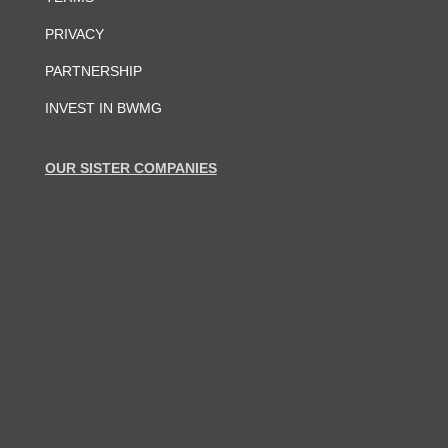
PRIVACY
PARTNERSHIP
INVEST IN BWMG
OUR SISTER COMPANIES