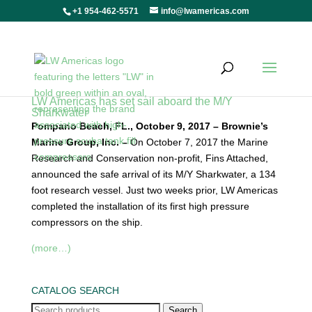
+1 954-462-5571
info@lwamericas.com
LW Americas has set sail aboard the M/Y
Sharkwater
Pompano Beach, FL., October 9, 2017 – Brownie’s
Marine Group, Inc. –
On October 7, 2017 the Marine
Research and Conservation non-profit, Fins Attached,
announced the safe arrival of its M/Y Sharkwater, a 134
foot research vessel. Just two weeks prior, LW Americas
completed the installation of its first high pressure
compressors on the ship.
(more…)
CATALOG SEARCH
Search
Search