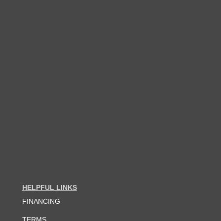
HELPFUL LINKS
FINANCING
TERMS