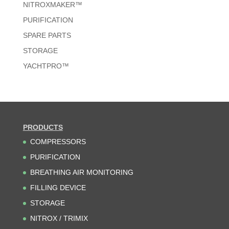
NITROXMAKER™
PURIFICATION
SPARE PARTS
STORAGE
YACHTPRO™
PRODUCTS
COMPRESSORS
PURIFICATION
BREATHING AIR MONITORING
FILLING DEVICE
STORAGE
NITROX / TRIMIX