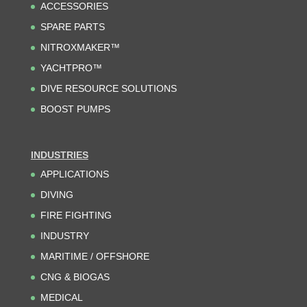
ACCESSORIES
SPARE PARTS
NITROXMAKER™
YACHTPRO™
DIVE RESOURCE SOLUTIONS
BOOST PUMPS
INDUSTRIES
APPLICATIONS
DIVING
FIRE FIGHTING
INDUSTRY
MARITIME / OFFSHORE
CNG & BIOGAS
MEDICAL