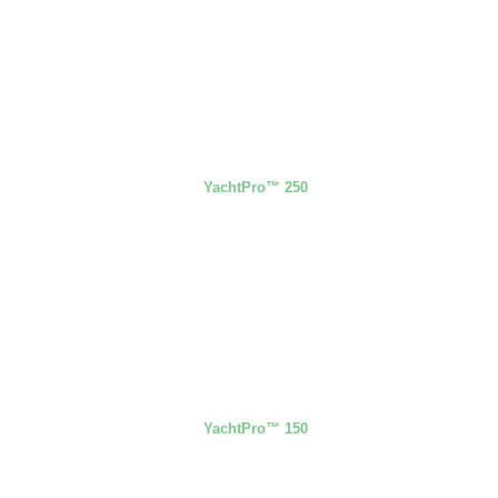
YachtPro™ 250
YachtPro™ 150