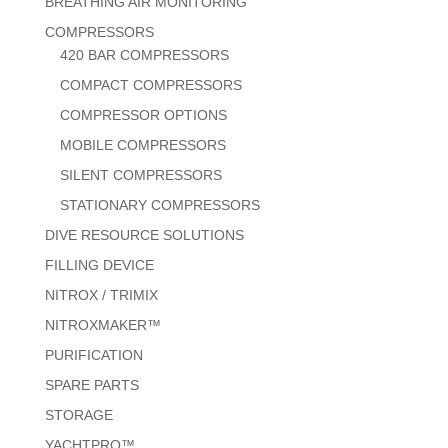
BREATHING AIR MONITORING
COMPRESSORS
420 BAR COMPRESSORS
COMPACT COMPRESSORS
COMPRESSOR OPTIONS
MOBILE COMPRESSORS
SILENT COMPRESSORS
STATIONARY COMPRESSORS
DIVE RESOURCE SOLUTIONS
FILLING DEVICE
NITROX / TRIMIX
NITROXMAKER™
PURIFICATION
SPARE PARTS
STORAGE
YACHTPRO™