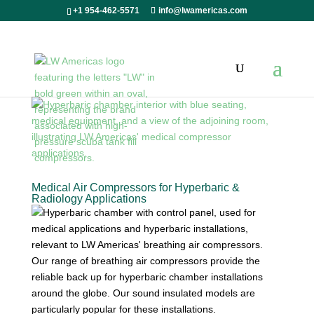
+1 954-462-5571
info@lwamericas.com
Medical Air Compressors for Hyperbaric &
Radiology Applications
Our range of breathing air compressors provide the
reliable back up for hyperbaric chamber installations
around the globe. Our sound insulated models are
particularly popular for these installations.