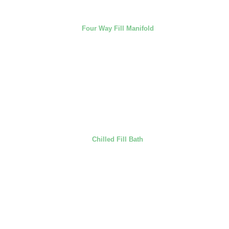
Four Way Fill Manifold
Chilled Fill Bath