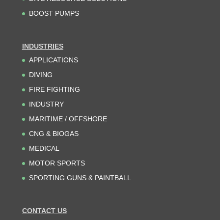
BOOST PUMPS
INDUSTRIES
APPLICATIONS
DIVING
FIRE FIGHTING
INDUSTRY
MARITIME / OFFSHORE
CNG & BIOGAS
MEDICAL
MOTOR SPORTS
SPORTING GUNS & PAINTBALL
CONTACT US