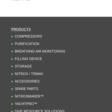
PRODUCTS
COMPRESSORS
PURIFICATION
BREATHING AIR MONITORING
FILLING DEVICE
STORAGE
NITROX / TRIMIX
ACCESSORIES
SPARE PARTS
NITROXMAKER™
YACHTPRO™
DIVE RESOURCE SOLUTIONS