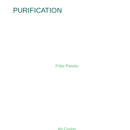
PURIFICATION
Filter Panels
Air Cooler