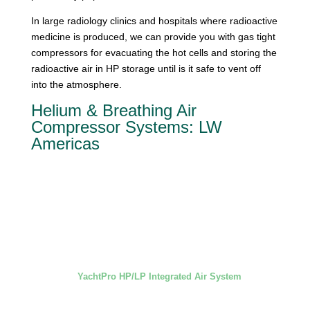
In large radiology clinics and hospitals where radioactive
medicine is produced, we can provide you with gas tight
compressors for evacuating the hot cells and storing the
radioactive air in HP storage until is it safe to vent off
into the atmosphere.
Helium & Breathing Air
Compressor Systems: LW
Americas
YachtPro HP/LP Integrated Air System