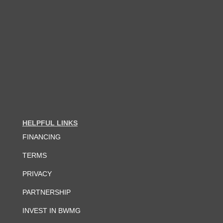
HELPFUL LINKS
FINANCING
TERMS
PRIVACY
PARTNERSHIP
INVEST IN BWMG