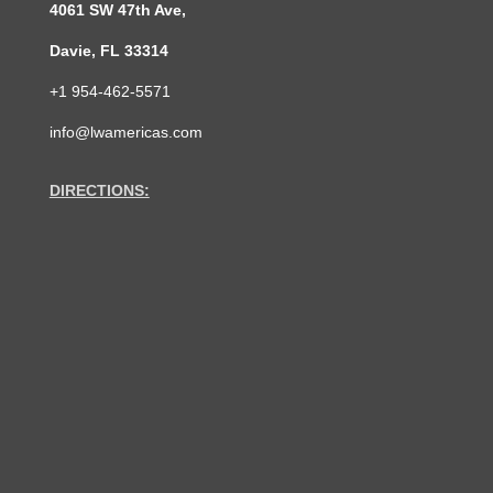
4061 SW 47th Ave,
Davie, FL 33314
+1 954-462-5571
info@lwamericas.com
DIRECTIONS: