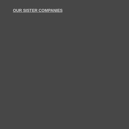
OUR SISTER COMPANIES