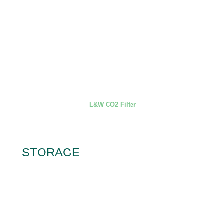
L&W CO2 Filter
STORAGE