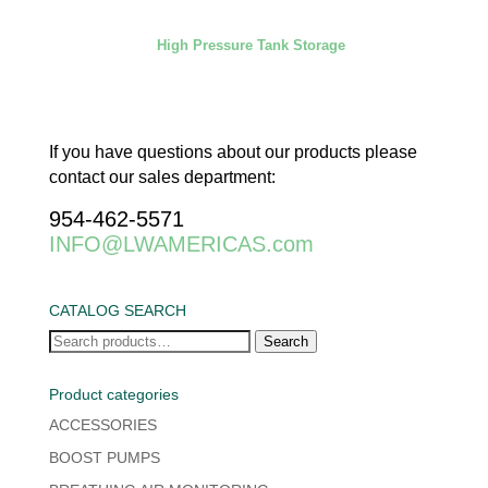
High Pressure Tank Storage
If you have questions about our products please
contact our sales department:
954-462-5571
INFO@LWAMERICAS.com
CATALOG SEARCH
Search
Search
for:
Product categories
ACCESSORIES
BOOST PUMPS