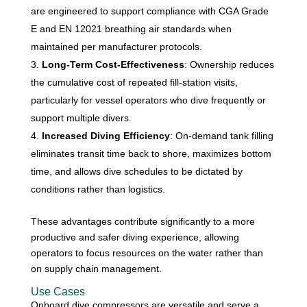
are engineered to support compliance with CGA Grade
E and EN 12021 breathing air standards when
maintained per manufacturer protocols.
Long-Term Cost-Effectiveness
: Ownership reduces
the cumulative cost of repeated fill-station visits,
particularly for vessel operators who dive frequently or
support multiple divers.
Increased Diving Efficiency
: On-demand tank filling
eliminates transit time back to shore, maximizes bottom
time, and allows dive schedules to be dictated by
conditions rather than logistics.
These advantages contribute significantly to a more
productive and safer diving experience, allowing
operators to focus resources on the water rather than
on supply chain management.
Use Cases
Onboard dive compressors are versatile and serve a