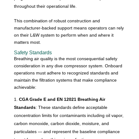
throughout their operational life.
This combination of robust construction and
manufacturer-backed support means operators can rely
on their L&W system to perform when and where it
matters most.
Safety Standards
Breathing air quality is the most consequential safety
consideration in any dive compressor system. Onboard
operations must adhere to recognized standards and
maintain the filtration systems that make compliance
achievable:
CGA Grade E and EN 12021 Breathing Air
Standards
: These standards define acceptable
concentration limits for contaminants including oil vapor,
carbon monoxide, carbon dioxide, moisture, and
particulates — and represent the baseline compliance