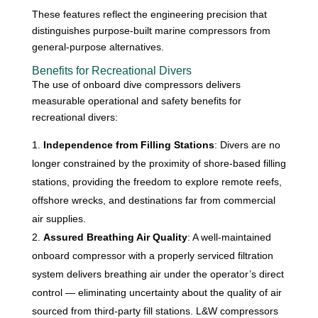
These features reflect the engineering precision that
distinguishes purpose-built marine compressors from
general-purpose alternatives.
Benefits for Recreational Divers
The use of onboard dive compressors delivers
measurable operational and safety benefits for
recreational divers:
Independence from Filling Stations
: Divers are no
longer constrained by the proximity of shore-based filling
stations, providing the freedom to explore remote reefs,
offshore wrecks, and destinations far from commercial
air supplies.
Assured Breathing Air Quality
: A well-maintained
onboard compressor with a properly serviced filtration
system delivers breathing air under the operator’s direct
control — eliminating uncertainty about the quality of air
sourced from third-party fill stations. L&W compressors