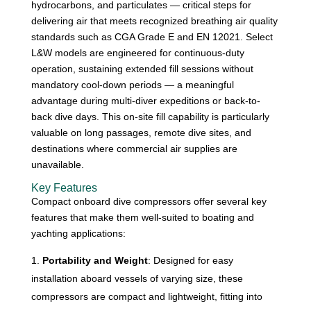
hydrocarbons, and particulates — critical steps for
delivering air that meets recognized breathing air quality
standards such as CGA Grade E and EN 12021. Select
L&W models are engineered for continuous-duty
operation, sustaining extended fill sessions without
mandatory cool-down periods — a meaningful
advantage during multi-diver expeditions or back-to-
back dive days. This on-site fill capability is particularly
valuable on long passages, remote dive sites, and
destinations where commercial air supplies are
unavailable.
Key Features
Compact onboard dive compressors offer several key
features that make them well-suited to boating and
yachting applications:
Portability and Weight
: Designed for easy
installation aboard vessels of varying size, these
compressors are compact and lightweight, fitting into