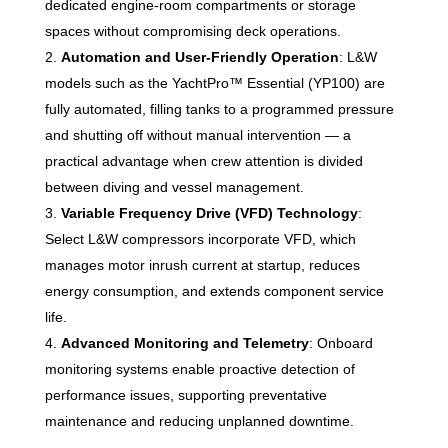
dedicated engine-room compartments or storage
spaces without compromising deck operations.
Automation and User-Friendly Operation
: L&W
models such as the YachtPro™ Essential (YP100) are
fully automated, filling tanks to a programmed pressure
and shutting off without manual intervention — a
practical advantage when crew attention is divided
between diving and vessel management.
Variable Frequency Drive (VFD) Technology
:
Select L&W compressors incorporate VFD, which
manages motor inrush current at startup, reduces
energy consumption, and extends component service
life.
Advanced Monitoring and Telemetry
: Onboard
monitoring systems enable proactive detection of
performance issues, supporting preventative
maintenance and reducing unplanned downtime.