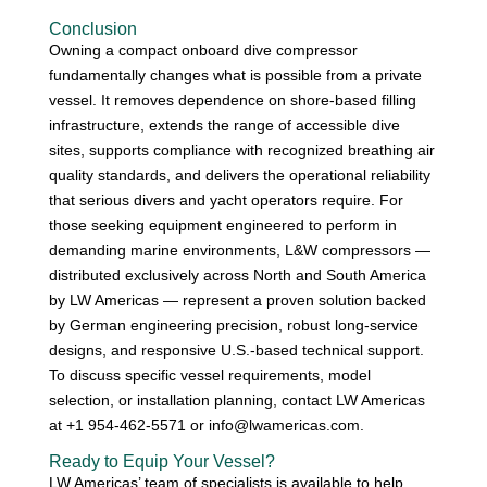
Conclusion
Owning a compact onboard dive compressor
fundamentally changes what is possible from a private
vessel. It removes dependence on shore-based filling
infrastructure, extends the range of accessible dive
sites, supports compliance with recognized breathing air
quality standards, and delivers the operational reliability
that serious divers and yacht operators require. For
those seeking equipment engineered to perform in
demanding marine environments, L&W compressors —
distributed exclusively across North and South America
by LW Americas — represent a proven solution backed
by German engineering precision, robust long-service
designs, and responsive U.S.-based technical support.
To discuss specific vessel requirements, model
selection, or installation planning, contact LW Americas
at +1 954-462-5571 or info@lwamericas.com.
Ready to Equip Your Vessel?
LW Americas’ team of specialists is available to help