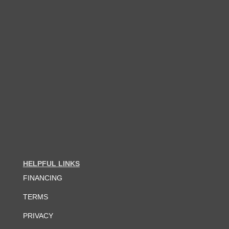
HELPFUL LINKS
FINANCING
TERMS
PRIVACY