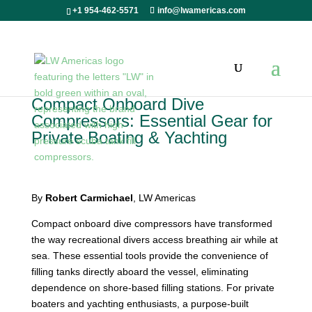
+1 954-462-5571
info@lwamericas.com
Compact Onboard Dive
Compressors: Essential Gear for
Private Boating & Yachting
By
Robert Carmichael
, LW Americas
Compact onboard dive compressors have transformed
the way recreational divers access breathing air while at
sea. These essential tools provide the convenience of
filling tanks directly aboard the vessel, eliminating
dependence on shore-based filling stations. For private
boaters and yachting enthusiasts, a purpose-built