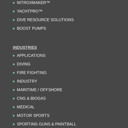
NITROXMAKER™
YACHTPRO™
DIVE RESOURCE SOLUTIONS
BOOST PUMPS
INDUSTRIES
APPLICATIONS
DIVING
FIRE FIGHTING
INDUSTRY
MARITIME / OFFSHORE
CNG & BIOGAS
MEDICAL
MOTOR SPORTS
SPORTING GUNS & PAINTBALL