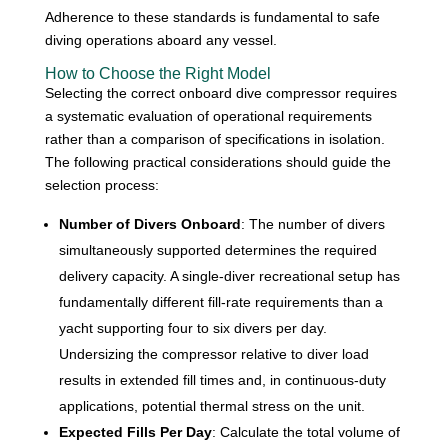
Adherence to these standards is fundamental to safe
diving operations aboard any vessel.
How to Choose the Right Model
Selecting the correct onboard dive compressor requires
a systematic evaluation of operational requirements
rather than a comparison of specifications in isolation.
The following practical considerations should guide the
selection process:
Number of Divers Onboard
: The number of divers
simultaneously supported determines the required
delivery capacity. A single-diver recreational setup has
fundamentally different fill-rate requirements than a
yacht supporting four to six divers per day.
Undersizing the compressor relative to diver load
results in extended fill times and, in continuous-duty
applications, potential thermal stress on the unit.
Expected Fills Per Day
: Calculate the total volume of