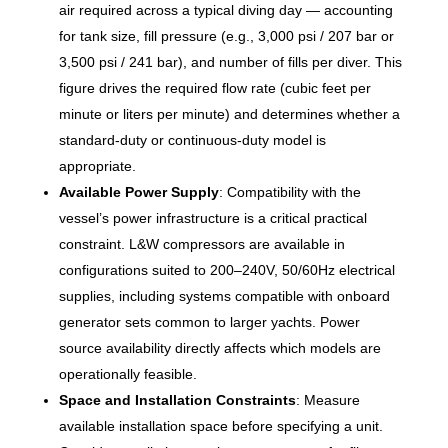
air required across a typical diving day — accounting
for tank size, fill pressure (e.g., 3,000 psi / 207 bar or
3,500 psi / 241 bar), and number of fills per diver. This
figure drives the required flow rate (cubic feet per
minute or liters per minute) and determines whether a
standard-duty or continuous-duty model is
appropriate.
Available Power Supply
: Compatibility with the
vessel’s power infrastructure is a critical practical
constraint. L&W compressors are available in
configurations suited to 200–240V, 50/60Hz electrical
supplies, including systems compatible with onboard
generator sets common to larger yachts. Power
source availability directly affects which models are
operationally feasible.
Space and Installation Constraints
: Measure
available installation space before specifying a unit.