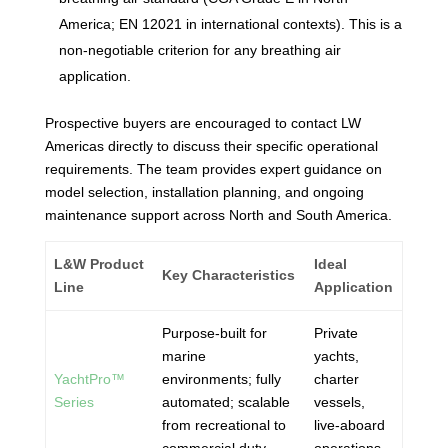
America; EN 12021 in international contexts). This is a
non-negotiable criterion for any breathing air
application.
Prospective buyers are encouraged to contact LW
Americas directly to discuss their specific operational
requirements. The team provides expert guidance on
model selection, installation planning, and ongoing
maintenance support across North and South America.
L&W Product
Ideal
Key Characteristics
Line
Application
Purpose-built for
Private
marine
yachts,
YachtPro™
environments; fully
charter
Series
automated; scalable
vessels,
from recreational to
live-aboard