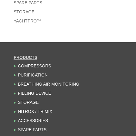
SPARE PARTS
STORAGE
YACHTPRO™
PRODUCTS
COMPRESSORS
PURIFICATION
BREATHING AIR MONITORING
FILLING DEVICE
STORAGE
NITROX / TRIMIX
ACCESSORIES
SPARE PARTS