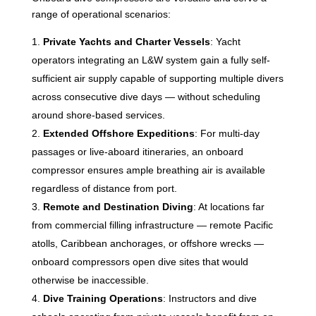
range of operational scenarios:
Private Yachts and Charter Vessels
: Yacht
operators integrating an L&W system gain a fully self-
sufficient air supply capable of supporting multiple divers
across consecutive dive days — without scheduling
around shore-based services.
Extended Offshore Expeditions
: For multi-day
passages or live-aboard itineraries, an onboard
compressor ensures ample breathing air is available
regardless of distance from port.
Remote and Destination Diving
: At locations far
from commercial filling infrastructure — remote Pacific
atolls, Caribbean anchorages, or offshore wrecks —
onboard compressors open dive sites that would
otherwise be inaccessible.
Dive Training Operations
: Instructors and dive