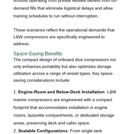
schools operating from private vessels benefit from on-
demand fills that eliminate logistical delays and allow
training schedules to run without interruption.
These scenarios reflect the operational demands that
L&W compressors are specifically engineered to
address.
Space-Saving Benefits
The compact design of onboard dive compressors not
only enhances portability but also optimizes storage
utilization across a range of vessel types. Key space-
saving considerations include:
Engine-Room and Below-Deck Installation
: L&W
marine compressors are engineered with a compact
footprint that accommodates installation in engine
rooms, lazarette compartments, or dedicated storage
areas, preserving deck and cabin space.
Scalable Configurations
: From single-tank