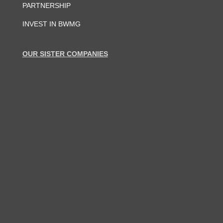
PARTNERSHIP
INVEST IN BWMG
OUR SISTER COMPANIES