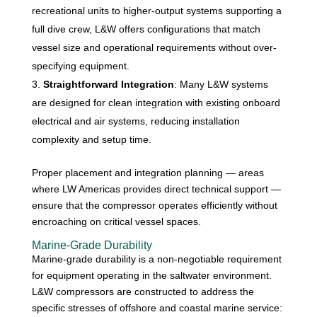
recreational units to higher-output systems supporting a
full dive crew, L&W offers configurations that match
vessel size and operational requirements without over-
specifying equipment.
Straightforward Integration
: Many L&W systems
are designed for clean integration with existing onboard
electrical and air systems, reducing installation
complexity and setup time.
Proper placement and integration planning — areas
where LW Americas provides direct technical support —
ensure that the compressor operates efficiently without
encroaching on critical vessel spaces.
Marine-Grade Durability
Marine-grade durability is a non-negotiable requirement
for equipment operating in the saltwater environment.
L&W compressors are constructed to address the
specific stresses of offshore and coastal marine service: