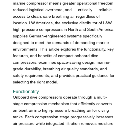
marine compressor means greater operational freedom,
reduced logistical overhead, and — critically — reliable
access to clean, safe breathing air regardless of
location. LW Americas, the exclusive distributor of L&W
high-pressure compressors in North and South America,
supplies German-engineered systems specifically
designed to meet the demands of demanding marine
environments. This article explores the functionality, key
features, and benefits of compact onboard dive
compressors, examines space-saving design, marine-
grade durability, breathing air quality standards, and
safety requirements, and provides practical guidance for
selecting the right model.
Functionality
Onboard dive compressors operate through a multi-
stage compression mechanism that efficiently converts
ambient air into high-pressure breathing air for diving
tanks. Each compression stage progressively increases
air pressure while integrated filtration removes moisture,