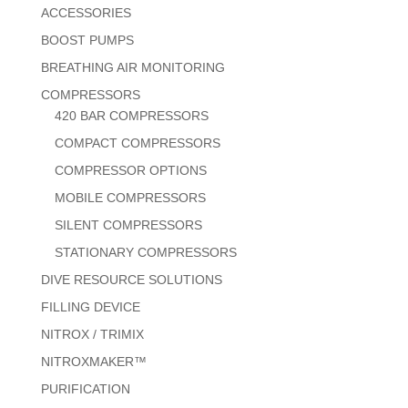
ACCESSORIES
BOOST PUMPS
BREATHING AIR MONITORING
COMPRESSORS
420 BAR COMPRESSORS
COMPACT COMPRESSORS
COMPRESSOR OPTIONS
MOBILE COMPRESSORS
SILENT COMPRESSORS
STATIONARY COMPRESSORS
DIVE RESOURCE SOLUTIONS
FILLING DEVICE
NITROX / TRIMIX
NITROXMAKER™
PURIFICATION