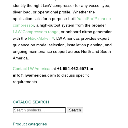
identify the right L&W compressor for any vessel type,
diver load, or operational profile. Whether the
application calls for a purpose-built
YachtPro™ marine
compressor
, a high-output system from the broader
L&W Compressors range
, or onboard nitrox generation
with the
NitroxMaker™
, LW Americas provides expert
guidance on model selection, installation planning, and
ongoing maintenance support across North and South
America.
Contact LW Americas
at
+1 954-462-5571
or
info@lwamericas.com
to discuss specific
requirements.
CATALOG SEARCH
Search
Search
for:
Product categories