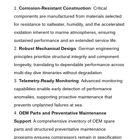
Corrosion-Resistant Construction
: Critical
components are manufactured from materials selected
for resistance to saltwater, humidity, and the accelerated
oxidation inherent to marine atmospheres, ensuring
sustained performance and an extended service life.
Robust Mechanical Design
: German engineering
principles prioritize structural integrity and component
longevity, translating to dependable performance across
multi-day dive itineraries without degradation.
Telemetry-Ready Monitoring
: Advanced monitoring
capabilities enable early detection of performance
anomalies, supporting proactive maintenance that
prevents unplanned failures at sea.
OEM Parts and Preventative Maintenance
Support
: A comprehensive inventory of OEM spare
parts and structured preventative maintenance
programs ensures compressors remain in specification