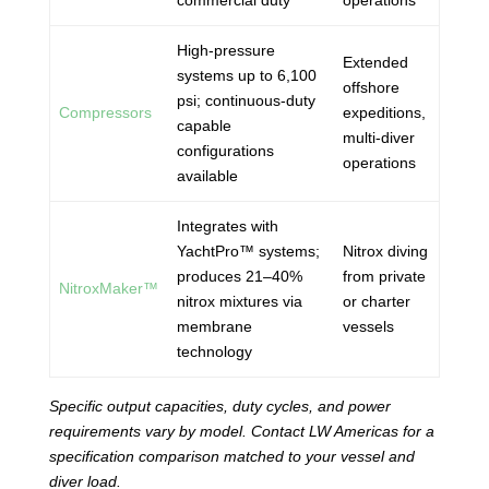
commercial duty
operations
High-pressure
Extended
systems up to 6,100
offshore
psi; continuous-duty
Compressors
expeditions,
capable
multi-diver
configurations
operations
available
Integrates with
YachtPro™ systems;
Nitrox diving
produces 21–40%
from private
NitroxMaker™
nitrox mixtures via
or charter
membrane
vessels
technology
Specific output capacities, duty cycles, and power
requirements vary by model. Contact LW Americas for a
specification comparison matched to your vessel and
diver load.