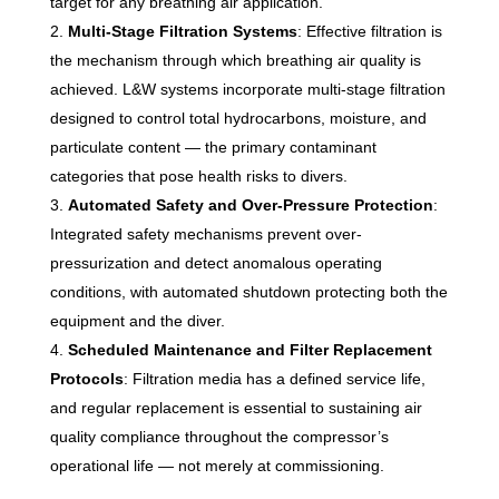
target for any breathing air application.
Multi-Stage Filtration Systems
: Effective filtration is
the mechanism through which breathing air quality is
achieved. L&W systems incorporate multi-stage filtration
designed to control total hydrocarbons, moisture, and
particulate content — the primary contaminant
categories that pose health risks to divers.
Automated Safety and Over-Pressure Protection
:
Integrated safety mechanisms prevent over-
pressurization and detect anomalous operating
conditions, with automated shutdown protecting both the
equipment and the diver.
Scheduled Maintenance and Filter Replacement
Protocols
: Filtration media has a defined service life,
and regular replacement is essential to sustaining air
quality compliance throughout the compressor’s
operational life — not merely at commissioning.