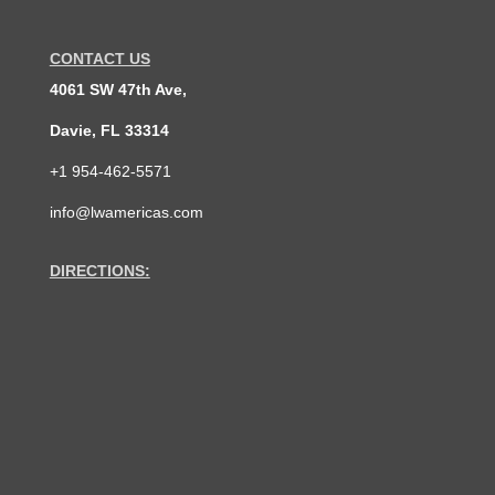
CONTACT US
4061 SW 47th Ave,
Davie, FL 33314
+1 954-462-5571
info@lwamericas.com
DIRECTIONS: