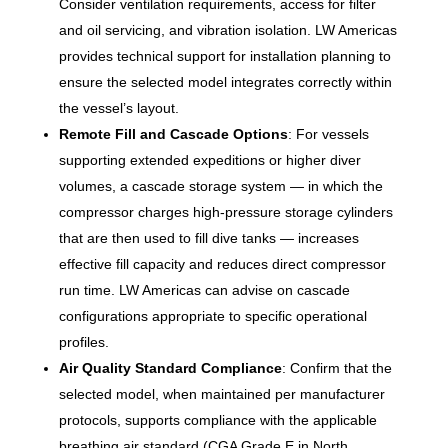
Consider ventilation requirements, access for filter
and oil servicing, and vibration isolation. LW Americas
provides technical support for installation planning to
ensure the selected model integrates correctly within
the vessel’s layout.
Remote Fill and Cascade Options
: For vessels
supporting extended expeditions or higher diver
volumes, a cascade storage system — in which the
compressor charges high-pressure storage cylinders
that are then used to fill dive tanks — increases
effective fill capacity and reduces direct compressor
run time. LW Americas can advise on cascade
configurations appropriate to specific operational
profiles.
Air Quality Standard Compliance
: Confirm that the
selected model, when maintained per manufacturer
protocols, supports compliance with the applicable
breathing air standard (CGA Grade E in North